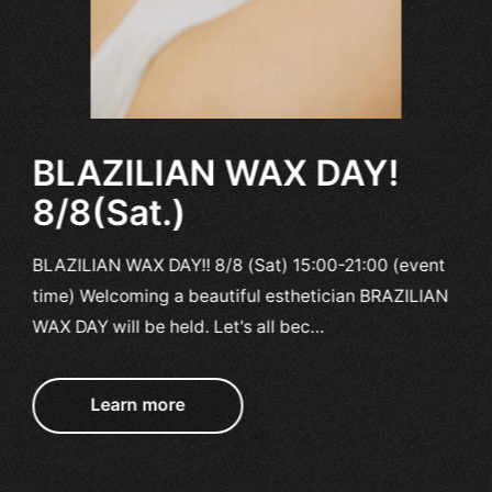
BLAZILIAN WAX DAY!
8/8(Sat.)
BLAZILIAN WAX DAY!! 8/8 (Sat) 15:00-21:00 (event
time) Welcoming a beautiful esthetician BRAZILIAN
WAX DAY will be held. Let's all bec…
Learn more