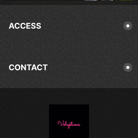
ACCESS
CONTACT