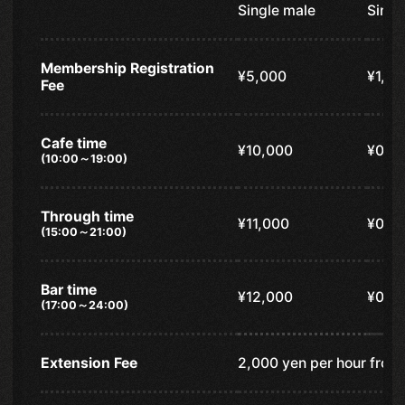
Single male
Singl
Membership Registration
¥5,000
¥1,00
Fee
Cafe time
¥10,000
¥0
(10:00～19:00)
Through time
¥11,000
¥0
(15:00～21:00)
Bar time
¥12,000
¥0
(17:00～24:00)
Extension Fee
2,000 yen per hour from