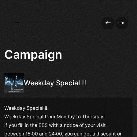
Campaign
Weekday Special !!
Weekday Special !!
Weekday Special from Monday to Thursday!
If you fill in the BBS with a notice of your visit
between 15:00 and 24:00, you can get a discount on