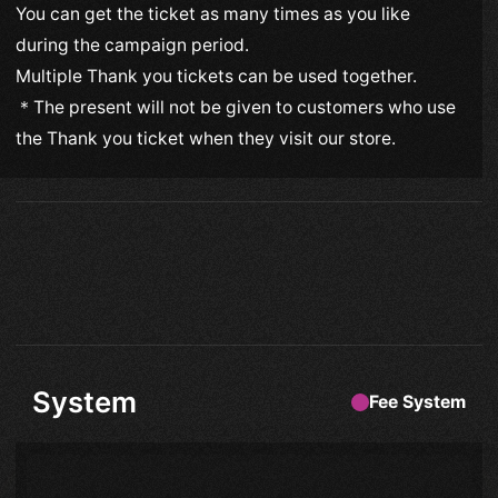
You can get the ticket as many times as you like
during the campaign period.
Multiple Thank you tickets can be used together.
＊The present will not be given to customers who use
the Thank you ticket when they visit our store.
System
Fee System