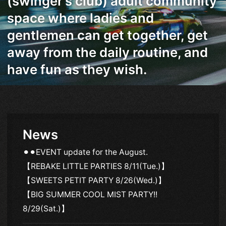
(swinger's club) adult community
space where ladies and
gentlemen can get together, get
away from the daily routine, and
have fun as they wish.
News
⚫︎⚫︎EVENT update for the August.
【REBAKE LITTLE PARTIES 8/11(Tue.)】
【SWEETS PETIT PARTY 8/26(Wed.)】
【BIG SUMMER COOL MIST PARTY!!
8/29(Sat.)】