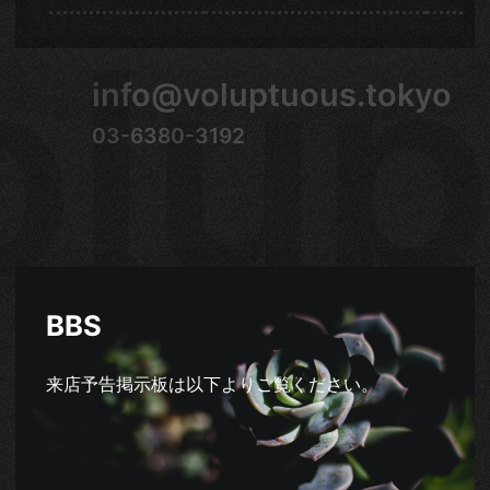
olup
info@voluptuous.tokyo
03-6380-3192
BBS
来店予告掲示板は以下よりご覧ください。