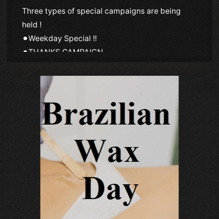
Three types of special campaigns are being
held !
⚫︎Weekday Special !!
⚫︎THANKS CAMPAIGN
⚫︎SPECIAL INVITATION EVENT