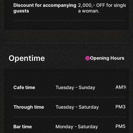
Discount for accompanying
2,000,- OFF for single 
guests
a woman.
Opentime
Opening Hours
AM10:
Cafe time
Tuesday - Sunday
PM3:0
Through time
Tuesday - Saturday
PM5:0
Bar time
Monday - Saturday