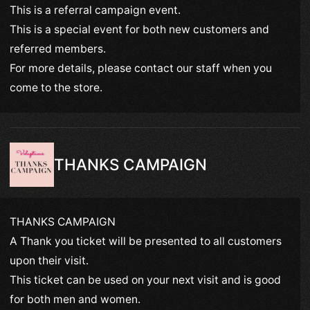
This is a referral campaign event.
This is a special event for both new customers and
referred members.
For more details, please contact our staff when you
come to the store.
THANKS CAMPAIGN
THANKS CAMPAIGN
A Thank you ticket will be presented to all customers
upon their visit.
This ticket can be used on your next visit and is good
for both men and women.