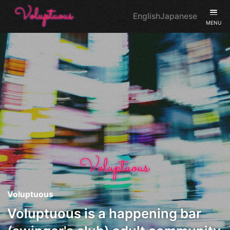
English
Japanese
MENU
Voluptuous
Voluptuous is a happening bar