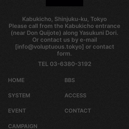
Kabukicho, Shinjuku-ku, Tokyo
Please call from the Kabukicho entrance
(near Don Quijote) along Yasukuni Dori.
Or contact us by e-mail
[info@voluptuous.tokyo] or contact
form.
TEL 03-6380-3192
HOME
BBS
SYSTEM
ACCESS
EVENT
CONTACT
CAMPAIGN