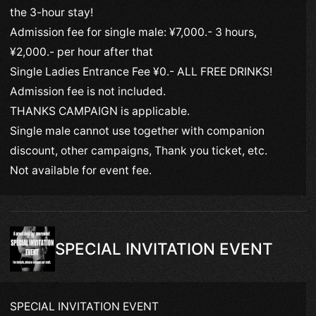
the 3-hour stay!
Admission fee for single male: ¥7,000.- 3 hours,
¥2,000.- per hour after that
Single Ladies Entrance Fee ¥0.- ALL FREE DRINKS!
Admission fee is not included.
THANKS CAMPAIGN is applicable.
Single male cannot use together with companion
discount, other campaigns, Thank you ticket, etc.
Not available for event fee.
SPECIAL INVITATION EVENT
SPECIAL INVITATION EVENT